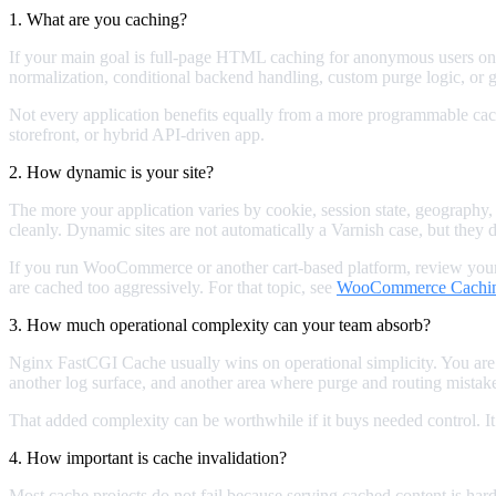
1. What are you caching?
If your main goal is full-page HTML caching for anonymous users on
normalization, conditional backend handling, custom purge logic, or g
Not every application benefits equally from a more programmable cache
storefront, or hybrid API-driven app.
2. How dynamic is your site?
The more your application varies by cookie, session state, geography,
cleanly. Dynamic sites are not automatically a Varnish case, but they 
If you run WooCommerce or another cart-based platform, review your
are cached too aggressively. For that topic, see
WooCommerce Caching
3. How much operational complexity can your team absorb?
Nginx FastCGI Cache usually wins on operational simplicity. You are 
another log surface, and another area where purge and routing mistak
That added complexity can be worthwhile if it buys needed control. I
4. How important is cache invalidation?
Most cache projects do not fail because serving cached content is hard.