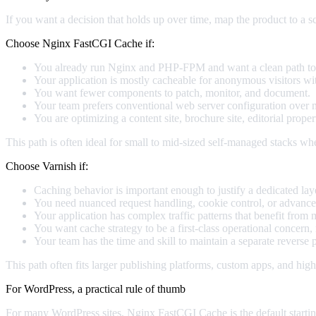
If you want a decision that holds up over time, map the product to a sc
Choose Nginx FastCGI Cache if:
You already run Nginx and PHP-FPM and want a clean path to
Your application is mostly cacheable for anonymous visitors with
You want fewer components to patch, monitor, and document.
Your team prefers conventional web server configuration over ma
You are optimizing a content site, brochure site, editorial proper
This path is often ideal for small to mid-sized self-managed stacks whe
Choose Varnish if:
Caching behavior is important enough to justify a dedicated lay
You need nuanced request handling, cookie control, or advanced
Your application has complex traffic patterns that benefit fr
You want cache strategy to be a first-class operational concern, 
Your team has the time and skill to maintain a separate reverse 
This path often fits larger publishing platforms, custom apps, and high
For WordPress, a practical rule of thumb
For many WordPress sites, Nginx FastCGI Cache is the default startin