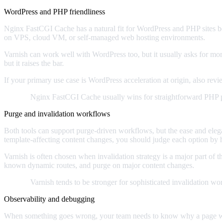
WordPress and PHP friendliness
Nginx FastCGI Cache has a natural fit for WordPress and PHP sites be
on VPS, cloud VM, or self-managed web hosting environments.
Varnish can work well with WordPress too, but it usually asks for mo
but it raises the bar.
If your primary use case is WordPress acceleration at origin, also rev
Verdict:
Nginx FastCGI Cache usually wins for straightforward PHP 
Purge and invalidation workflows
Both tools can support purge-driven workflows, but the ease and ele
template-affecting content changes, you should judge each option by 
Varnish is often chosen when invalidation strategy is a major part of 
known dynamic routes, and purge on major content changes.
Verdict:
Varnish tends to be stronger for sophisticated invalidation wo
Observability and debugging
When something goes wrong, your team needs to know why a page was ca