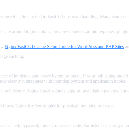
cause it is directly tied to FastCGI upstream handling. Many teams ch
re care around login cookies, preview behavior, admin bypasses, plugin
iew
Nginx FastCGI Cache Setup Guide for WordPress and PHP Sites
a
page caching.
gance of implementation vary by environment. If your publishing model
how cleanly it integrates with your deployment and application hooks.
the architecture. Nginx can absolutely support invalidation patterns, b
rkflows; Nginx is often simpler for practical, bounded use cases.
ched, bypassed, missed, or served stale. Varnish has a strong reputat