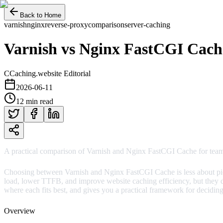
Back to Home
varnish
nginx
reverse-proxy
comparison
server-caching
Varnish vs Nginx FastCGI Cach
C
Caching.website Editorial
2026-06-11
12 min read
A practical comparison of Varnish and Nginx FastCGI Cache for team
Choosing between Varnish and Nginx FastCGI Cache is less about pick
load, lower TTFB, and improve website caching efficiency, but they d
where each fits best, and gives you a practical framework for deciding
Overview