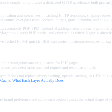
stion is simple: do you want a dedicated HTTP accelerator built primari
ur application and specializes in caching HTTP responses, shaping reque
it control over pass rules, cookies, purges, grace behavior, and edge-lik
s, commonly PHP-FPM. Instead of adding a separate cache product, yo
l, Magento-adjacent PHP stacks, and other setups where Nginx is already
serve cached HTML quickly. Both can protect upstream resources during
aintenance style
.
nd a straightforward origin cache for PHP pages.
ture and you need more nuanced request and response control.
layer. It does not replace object caching, opcode caching, or CDN edge c
 Cache: What Each Layer Actually Does
.
 brand preference and score each option against the actual shape of yo