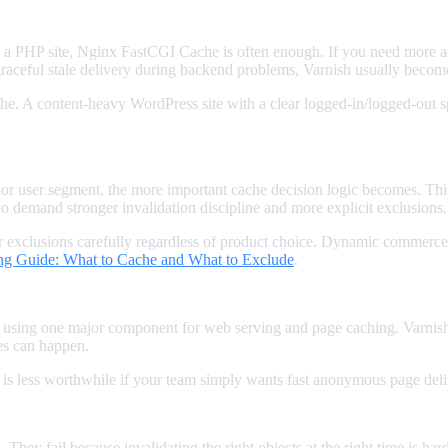
 a PHP site, Nginx FastCGI Cache is often enough. If you need more a
raceful stale delivery during backend problems, Varnish usually become
. A content-heavy WordPress site with a clear logged-in/logged-out spl
 or user segment, the more important cache decision logic becomes. Thi
do demand stronger invalidation discipline and more explicit exclusions.
 exclusions carefully regardless of product choice. Dynamic commerce 
 Guide: What to Cache and What to Exclude
.
using one major component for web serving and page caching. Varnish a
es can happen.
t is less worthwhile if your team simply wants fast anonymous page del
 They fail because invalidating the right objects at the right time is h