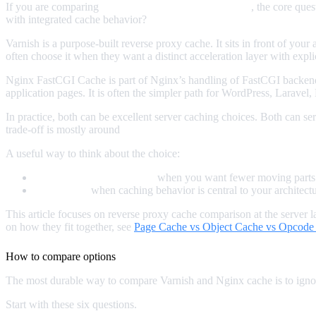
If you are comparing
Varnish vs Nginx FastCGI Cache
, the core que
with integrated cache behavior?
Varnish is a purpose-built reverse proxy cache. It sits in front of yo
often choose it when they want a distinct acceleration layer with explic
Nginx FastCGI Cache is part of Nginx’s handling of FastCGI backend
application pages. It is often the simpler path for WordPress, Larave
In practice, both can be excellent server caching choices. Both can 
trade-off is mostly around
complexity, observability, flexibility, and m
A useful way to think about the choice:
Use Nginx FastCGI Cache
when you want fewer moving parts a
Use Varnish
when caching behavior is central to your architec
This article focuses on reverse proxy cache comparison at the server 
on how they fit together, see
Page Cache vs Object Cache vs Opcode
How to compare options
The most durable way to compare Varnish and Nginx cache is to ignore
Start with these six questions.