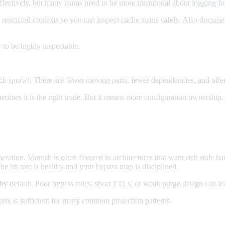
ectively, but many teams need to be more intentional about logging for
 restricted contexts so you can inspect cache status safely. Also docu
 to be highly inspectable.
ck sprawl. There are fewer moving parts, fewer dependencies, and ofte
ometimes it is the right trade. But it means more configuration ownersh
ration. Varnish is often favored in architectures that want rich stale ha
che hit rate is healthy and your bypass map is disciplined.
t by default. Poor bypass rules, short TTLs, or weak purge design can l
inx is sufficient for many common protection patterns.