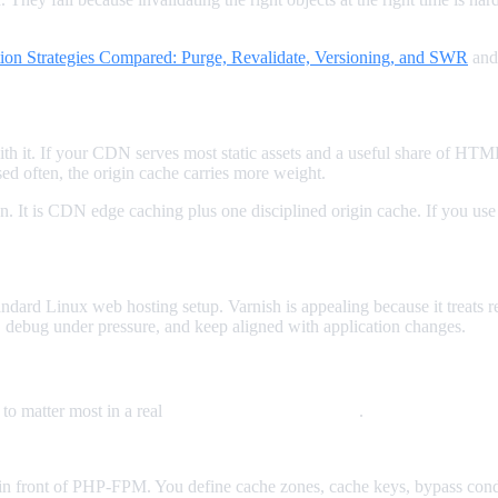
tion Strategies Compared: Purge, Revalidate, Versioning, and SWR
an
h it. If your CDN serves most static assets and a useful share of HTM
d often, the origin cache carries more weight.
on. It is CDN edge caching plus one disciplined origin cache. If you us
ndard Linux web hosting setup. Varnish is appealing because it treats re
y, debug under pressure, and keep aligned with application changes.
 to matter most in a real
http accelerator comparison
.
y in front of PHP-FPM. You define cache zones, cache keys, bypass condi