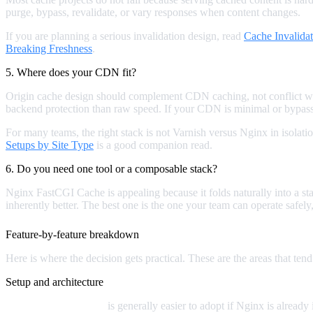
purge, bypass, revalidate, or vary responses when content changes.
If you are planning a serious invalidation design, read
Cache Invalida
Breaking Freshness
.
5. Where does your CDN fit?
Origin cache design should complement CDN caching, not conflict wit
backend protection than raw speed. If your CDN is minimal or bypasse
For many teams, the right stack is not Varnish versus Nginx in isolati
Setups by Site Type
is a good companion read.
6. Do you need one tool or a composable stack?
Nginx FastCGI Cache is appealing because it folds naturally into a sta
inherently better. The best one is the one your team can operate safel
Feature-by-feature breakdown
Here is where the decision gets practical. These are the areas that tend
Setup and architecture
Nginx FastCGI Cache
is generally easier to adopt if Nginx is alread