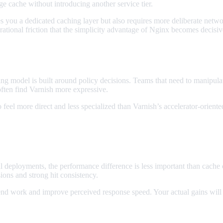
ge cache without introducing another service tier.
es you a dedicated caching layer but also requires more deliberate netw
ional friction that the simplicity advantage of Nginx becomes decisiv
ling model is built around policy decisions. Teams that need to manipula
often find Varnish more expressive.
eel more direct and less specialized than Varnish’s accelerator-oriented
 deployments, the performance difference is less important than cache c
ons and strong hit consistency.
end work and improve perceived response speed. Your actual gains will