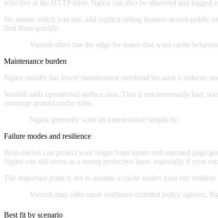
who live at the HTTP layer. Nginx can also be observed and logged eff
No matter which you use, add explicit debug headers in non-public or
find them quickly.
Verdict:
Varnish often has the edge for teams that want cache behavior
Maintenance burden
Nginx usually has lower maintenance overhead because it reduces sta
Varnish adds operational surface area. That is not necessarily bad; s
coverage around cache rules.
Verdict:
Nginx generally wins on maintenance simplicity.
Failure modes and resilience
Both caches can protect your origin from bursts and repeated page gene
Nginx can still serve as a strong protective layer, especially if your ca
The important point is not to assume a cache makes your site resilien
Verdict:
Varnish may offer more resilience-oriented policy options; Ng
Best fit by scenario