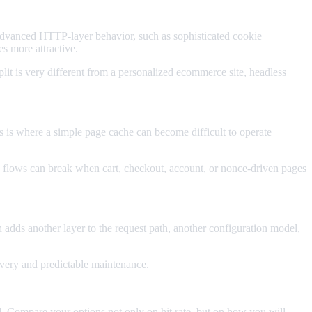
dvanced HTTP-layer behavior, such as sophisticated cookie
s more attractive.
it is very different from a personalized ecommerce site, headless
s is where a simple page cache can become difficult to operate
flows can break when cart, checkout, account, or nonce-driven pages
dds another layer to the request path, another configuration model,
ivery and predictable maintenance.
ard. Compare your options not only on hit rate, but on how you will