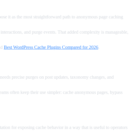
oose it as the most straightforward path to anonymous page caching
 interactions, and purge events. That added complexity is manageable,
nd
Best WordPress Cache Plugins Compared for 2026
.
 needs precise purges on post updates, taxonomy changes, and
ut teams often keep their use simpler: cache anonymous pages, bypass
ion for exposing cache behavior in a way that is useful to operators