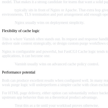
model. That makes it a strong candidate for teams that want a solid pa
Varnish
typically sits in front of Nginx or Apache. That extra hop giv
environments, TLS termination and port arrangement add enough operat
Verdict:
Nginx usually wins on deployment simplicity.
Flexibility of cache logic
This is where Varnish often stands out. Its request and response hand
deliver stale content strategically, or design custom purge workflows 
Nginx is configurable and powerful, but FastCGI Cache logic tends to f
applications, it can become one.
Verdict:
Varnish usually wins on advanced cache policy control.
Performance potential
Both can produce excellent results when configured well. In many real
weak purge logic will underperform a simpler cache with clean exclusi
For HTML page delivery, either option can substantially reduce back
upstream app behavior than on a theoretical product advantage.
Verdict:
Treat this as a tie until your workload proves otherwise.