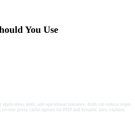
hould You Use
pplication, team, and operational tolerance. Both can reduce origin
s reverse proxy cache options for PHP and dynamic sites, explains