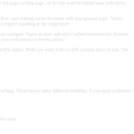
ly for page caching logic, or do you want to extend your web server
st flow, and making cache decisions with fine-grained logic. Teams
e request handling at the origin layer.
u configure Nginx to store and serve cached responses for dynamic
 your web server or reverse proxy.
 traffic spikes. Both can work with a CDN caching layer on top. The
aching. Those layers solve different problems. If you need a refresher
ur stack.