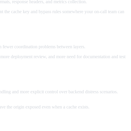
mats, response headers, and metrics collection.
ment the cache key and bypass rules somewhere your on-call team can
n fewer coordination problems between layers.
ip, more deployment review, and more need for documentation and test
ndling and more explicit control over backend distress scenarios.
eave the origin exposed even when a cache exists.