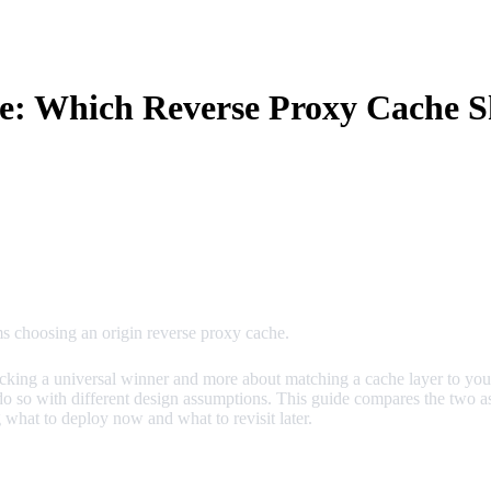
e: Which Reverse Proxy Cache S
s choosing an origin reverse proxy cache.
ing a universal winner and more about matching a cache layer to your a
o so with different design assumptions. This guide compares the two a
 what to deploy now and what to revisit later.