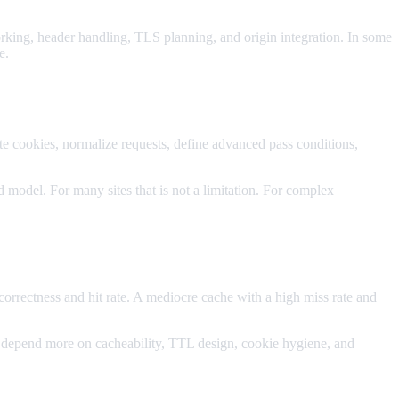
orking, header handling, TLS planning, and origin integration. In some
e.
te cookies, normalize requests, define advanced pass conditions,
 model. For many sites that is not a limitation. For complex
orrectness and hit rate. A mediocre cache with a high miss rate and
 depend more on cacheability, TTL design, cookie hygiene, and