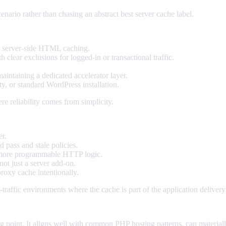
enario rather than chasing an abstract best server cache label.
 server-side HTML caching.
 clear exclusions for logged-in or transactional traffic.
intaining a dedicated accelerator layer.
ty, or standard WordPress installation.
re reliability comes from simplicity.
er.
 pass and stale policies.
om more programmable HTTP logic.
not just a server add-on.
proxy cache intentionally.
-traffic environments where the cache is part of the application delivery
g point. It aligns well with common PHP hosting patterns, can materia