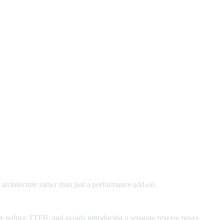
 architecture rather than just a performance add-on.
lly reduce TTFB, and avoids introducing a separate reverse proxy