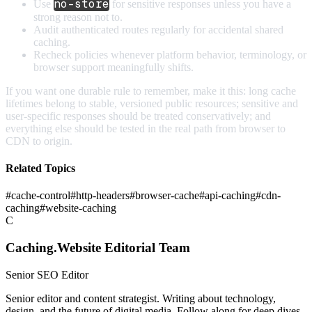
no-store
Use
for sensitive responses unless you have a
strong reason not to.
Audit authenticated routes regularly for accidental shared
caching.
Recheck policies whenever platform behavior, terminology, or
browser support meaningfully shifts.
If you want one durable rule to remember, make it this: long cache
lifetimes belong to stable, versioned public resources; sensitive and
user-specific responses should be treated conservatively; and
everything else should be tested in the real path from browser to
CDN to origin.
Related Topics
#
cache-control
#
http-headers
#
browser-cache
#
api-caching
#
cdn-
caching
#
website-caching
C
Caching.Website Editorial Team
Senior SEO Editor
Senior editor and content strategist. Writing about technology,
design, and the future of digital media. Follow along for deep dives