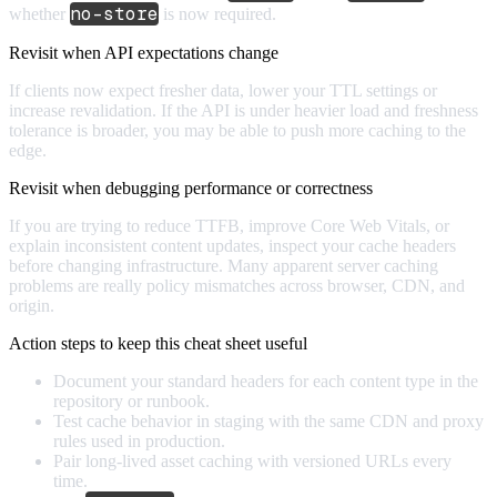
no-store
whether
is now required.
Revisit when API expectations change
If clients now expect fresher data, lower your TTL settings or
increase revalidation. If the API is under heavier load and freshness
tolerance is broader, you may be able to push more caching to the
edge.
Revisit when debugging performance or correctness
If you are trying to reduce TTFB, improve Core Web Vitals, or
explain inconsistent content updates, inspect your cache headers
before changing infrastructure. Many apparent server caching
problems are really policy mismatches across browser, CDN, and
origin.
Action steps to keep this cheat sheet useful
Document your standard headers for each content type in the
repository or runbook.
Test cache behavior in staging with the same CDN and proxy
rules used in production.
Pair long-lived asset caching with versioned URLs every
time.