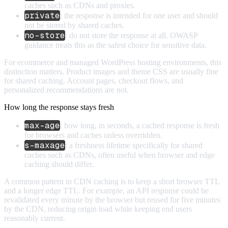
caches such as CDNs and proxies.
private
: the response is intended for one user and should
not be stored by shared caches.
no-store
: do not store the response at all. OWASP
guidance treats this as the safest choice for sensitive data.
For ecommerce and managed WordPress hosting environments, this
distinction matters. Product images and theme CSS are usually fine
for shared caching. Account pages, checkout flows, and
personalized recommendations are not.
How long the response stays fresh
max-age
: how long, in seconds, a cached response is fresh
for browsers and caches unless overridden.
s-maxage
: a freshness lifetime specifically for shared
caches such as CDNs, often useful when browser and edge
caching should differ.
A common pattern in CDN caching is to keep a short browser TTL
and a longer edge TTL. For example, an API response could be
revalidated every minute by the browser but reused for five minutes
by the CDN, reducing origin load while keeping end users
reasonably current.