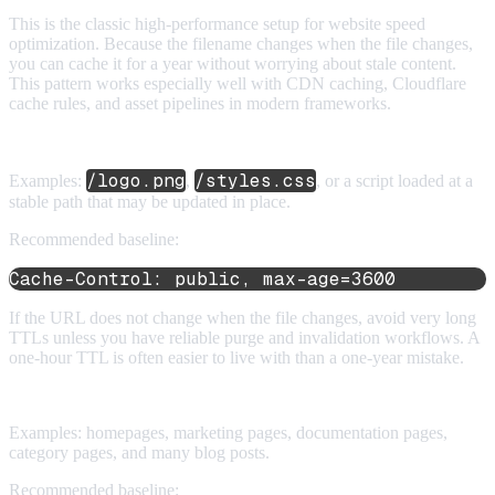
This is the classic high-performance setup for website speed
optimization. Because the filename changes when the file changes,
you can cache it for a year without worrying about stale content.
This pattern works especially well with CDN caching, Cloudflare
cache rules, and asset pipelines in modern frameworks.
2. Unversioned static assets
/logo.png
/styles.css
Examples:
,
, or a script loaded at a
stable path that may be updated in place.
Recommended baseline:
Cache-Control: public, max-age=3600
If the URL does not change when the file changes, avoid very long
TTLs unless you have reliable purge and invalidation workflows. A
one-hour TTL is often easier to live with than a one-year mistake.
3. Public HTML pages
Examples: homepages, marketing pages, documentation pages,
category pages, and many blog posts.
Recommended baseline: