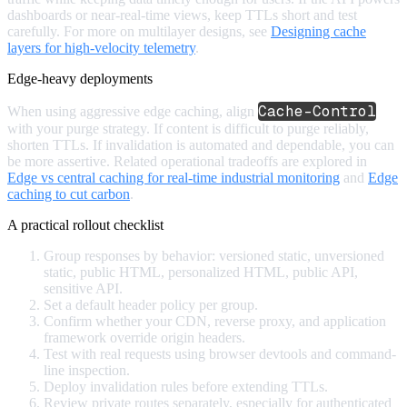
dashboards or near-real-time views, keep TTLs short and test
carefully. For more on multilayer designs, see
Designing cache
layers for high-velocity telemetry
.
Edge-heavy deployments
Cache-Control
When using aggressive edge caching, align
with your purge strategy. If content is difficult to purge reliably,
shorten TTLs. If invalidation is automated and dependable, you can
be more assertive. Related operational tradeoffs are explored in
Edge vs central caching for real-time industrial monitoring
and
Edge
caching to cut carbon
.
A practical rollout checklist
Group responses by behavior: versioned static, unversioned
static, public HTML, personalized HTML, public API,
sensitive API.
Set a default header policy per group.
Confirm whether your CDN, reverse proxy, and application
framework override origin headers.
Test with real requests using browser devtools and command-
line inspection.
Deploy invalidation rules before extending TTLs.
Review private routes separately, especially for authenticated