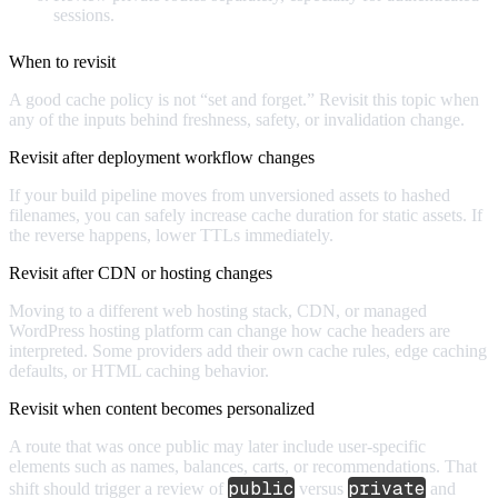
sessions.
When to revisit
A good cache policy is not “set and forget.” Revisit this topic when
any of the inputs behind freshness, safety, or invalidation change.
Revisit after deployment workflow changes
If your build pipeline moves from unversioned assets to hashed
filenames, you can safely increase cache duration for static assets. If
the reverse happens, lower TTLs immediately.
Revisit after CDN or hosting changes
Moving to a different web hosting stack, CDN, or managed
WordPress hosting platform can change how cache headers are
interpreted. Some providers add their own cache rules, edge caching
defaults, or HTML caching behavior.
Revisit when content becomes personalized
A route that was once public may later include user-specific
elements such as names, balances, carts, or recommendations. That
public
private
shift should trigger a review of
versus
and