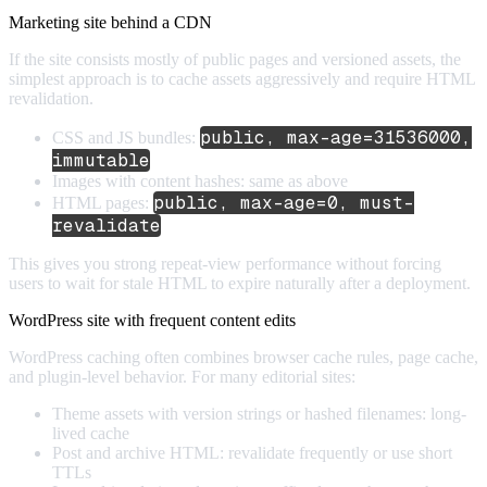
Marketing site behind a CDN
If the site consists mostly of public pages and versioned assets, the
simplest approach is to cache assets aggressively and require HTML
revalidation.
public, max-age=31536000,
CSS and JS bundles:
immutable
Images with content hashes: same as above
public, max-age=0, must-
HTML pages:
revalidate
This gives you strong repeat-view performance without forcing
users to wait for stale HTML to expire naturally after a deployment.
WordPress site with frequent content edits
WordPress caching often combines browser cache rules, page cache,
and plugin-level behavior. For many editorial sites:
Theme assets with version strings or hashed filenames: long-
lived cache
Post and archive HTML: revalidate frequently or use short
TTLs