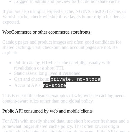
Logged-in admin and preview traffic: do not share-cache
If you are also using LiteSpeed Cache, NGINX FastCGI cache, or
Varnish cache, check whether those layers honor origin headers as
expected.
WooCommerce or other ecommerce storefronts
Catalog pages and product images are often good candidates for
shared caching. Cart, checkout, and account pages are not. Be
explicit:
Public catalog HTML: cache carefully, usually with
revalidation or a short TTL
Static assets: long-lived if versioned
private, no-store
Cart and checkout:
no-store
Account APIs:
This is one of the clearest examples of why website caching needs
content-aware rules rather than one global policy.
Public API consumed by web and mobile clients
For APIs with mostly shared data, use short browser freshness and a
somewhat longer shared-cache policy. That often lowers origin
traffic while keeping data timely enough for users. If the API powers