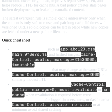
bandwidth, lowers origin load, improves repeat view speed, and
helps reduce TTFB for cache hits. A bad policy creates stale pages,
broken deployments, or leaked personalized content.
The safest evergreen rule is simple: cache aggressively only when
the content is truly safe to reuse, and pair long cache lifetimes with
versioned URLs so old copies can be left in place while new copies
are fetched under a new path or filename.
Quick cheat sheet
app.abc123.css
Versioned static assets
such as
,
main.9f8e7d.js
Cache-
, and hashed images:
Control: public, max-age=31536000,
immutable
Unversioned static assets
that may change at the same URL:
Cache-Control: public, max-age=3600
or a
similarly modest TTL
Cache-Control:
HTML for frequently updated pages
:
public, max-age=0, must-revalidate
no-
or
cache
when revalidation is required before reuse
Personalized HTML
for logged-in users, carts, or dashboards:
Cache-Control: private, no-store
or at
minimum avoid shared caching