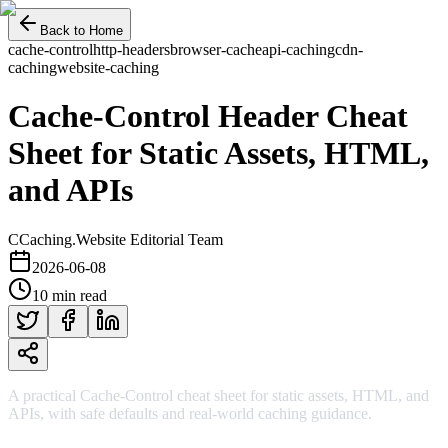
Back to Home
cache-control
http-headers
browser-cache
api-caching
cdn-
caching
website-caching
Cache-Control Header Cheat
Sheet for Static Assets, HTML,
and APIs
C
Caching.Website Editorial Team
2026-06-08
10 min read
A practical Cache-Control cheat sheet for static assets, HTML, and
APIs, with safe defaults and real-world caching guidance.