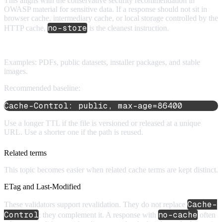
This aligns with the conservative security recommendation in
OWASP material for sensitive data. If a response should not sit in
browser cache, intermediary cache, or local storage controlled by the
no-store
HTTP cache,
is the cleanest instruction.
7. Downloads and media files
Examples: PDFs, public datasets, installer packages, and stable
images.
Recommended baseline:
Cache-Control: public, max-age=86400
Use a longer TTL if the file is versioned or released at a unique
URL. Use a shorter one if the path is reused.
Related terms
This topic becomes easier when related cache terms are kept distinct.
ETag and Last-Modified
Cache-
These validators support revalidation. They do not replace
Control
no-cache
; they complement it. A response with
often