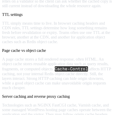
relies on a validator so the client can ask whether the cached copy is
still current instead of downloading the whole resource again.
TTL settings
TTL simply means time to live. In browser caching headers and
CDN rules, TTL settings determine how long something remains
fresh before revalidation or expiry. Teams often use one TTL at the
browser, another at the CDN, and another for application object
caches such as Redis object cache.
Page cache vs object cache
A page cache stores a full rendered response, often HTML. An
object cache stores reusable application data such as query results,
Cache-Control
fragments, or computed objects.
affects HTTP
caching, not your internal Redis object cache directly. Still, the
layers interact. Strong HTTP caching can hide origin slowness,
while a good object cache can make unavoidable origin requests
much cheaper.
Server caching and reverse proxy caching
Technologies such as NGINX FastCGI cache, Varnish cache, and
some managed WordPress hosting page caches operate between the
application and the visitor. They may follow origin cache headers,