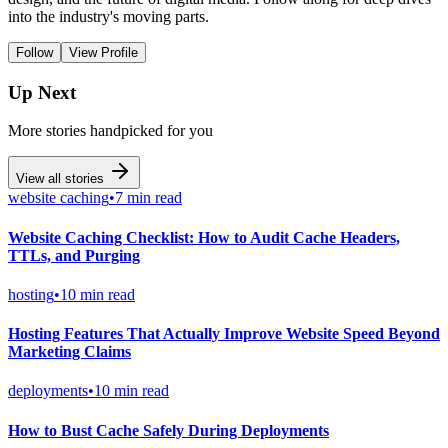
into the industry's moving parts.
Follow
View Profile
Up Next
More stories handpicked for you
View all stories
website caching
•
7 min read
Website Caching Checklist: How to Audit Cache Headers,
TTLs, and Purging
hosting
•
10 min read
Hosting Features That Actually Improve Website Speed Beyond
Marketing Claims
deployments
•
10 min read
How to Bust Cache Safely During Deployments