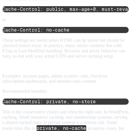
Cache-Control: public, max-age=0, must-reval
or
Cache-Control: no-cache
These settings are useful when HTML can be stored but should be
checked before reuse. In practice, many stacks combine this with
ETag or Last-Modified handling. Browser and proxy behavior can
vary, so test with your actual CDN and server caching setup.
4. Personalized or authenticated HTML
Examples: account pages, admin screens, carts, checkout,
subscription dashboards, and member-only content.
Recommended baseline:
Cache-Control: private, no-store
This is the conservative choice and often the right one. In WordPress
caching, WooCommerce caching, and membership systems, serving
a shared cached copy of private content is a serious risk. Some
private, no-cache
teams relax this to
in narrow cases, but