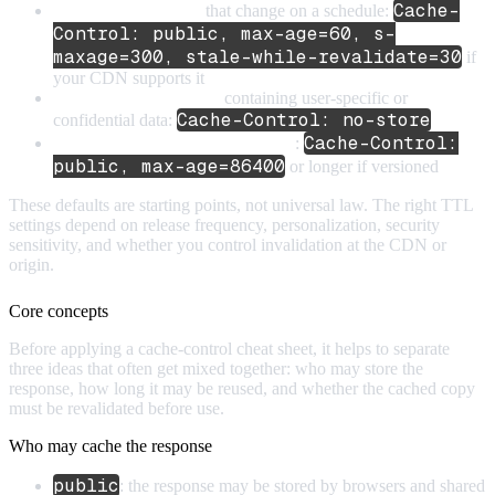
Cache-
Public API responses
that change on a schedule:
Control: public, max-age=60, s-
maxage=300, stale-while-revalidate=30
if
your CDN supports it
Sensitive API responses
containing user-specific or
Cache-Control: no-store
confidential data:
Cache-Control:
File downloads with stable content
:
public, max-age=86400
or longer if versioned
These defaults are starting points, not universal law. The right TTL
settings depend on release frequency, personalization, security
sensitivity, and whether you control invalidation at the CDN or
origin.
Core concepts
Before applying a cache-control cheat sheet, it helps to separate
three ideas that often get mixed together: who may store the
response, how long it may be reused, and whether the cached copy
must be revalidated before use.
Who may cache the response
public
: the response may be stored by browsers and shared