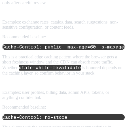
only after careful review.
5. Public API responses
Examples: exchange rates, catalog data, search suggestions, non-
sensitive configuration, or content feeds.
Recommended baseline:
Cache-Control: public, max-age=60, s-maxage=
This is a practical edge caching pattern where the browser gets a
short freshness window and the CDN can absorb more traffic.
stale-while-revalidate
Whether
is honored depends on
the caching layer, so confirm behavior in your stack.
6. Private or sensitive API responses
Examples: user profiles, billing data, admin APIs, tokens, or
anything confidential.
Recommended baseline:
Cache-Control: no-store