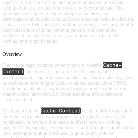
Cache-Control is one of the most important headers in website
caching, but it is also one of the easiest to overcomplicate. This
reference is designed to help developers, operators, and
performance-minded site owners choose practical cache headers for
static assets, HTML, and APIs without guessing. Use it as a durable
cheat sheet: start with the common patterns, understand the
tradeoffs, then adapt the policy to your browser cache, CDN
caching, and origin behavior.
Overview
Cache-
This article maps common content types to sensible
Control
directives. It is not a full HTTP specification
walkthrough. Instead, it focuses on decisions teams repeatedly face
in production: how long to cache versioned assets, when HTML
should be revalidated, how to avoid serving private content from
shared caches, and when API responses should be considered
cacheable at all.
Cache-Control
At a high level, the
header tells browsers and
intermediary caches how a response may be stored, reused, and
revalidated. In practice, that means it affects browser caching
headers, CDN caching, reverse proxies, and sometimes application-
level assumptions about freshness. A good policy reduces