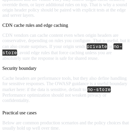
override them, or layer additional rules on top. That is why a sound
origin header policy should be paired with explicit tests at the edge
and server layers.
CDN cache rules and edge caching
CDN vendors can cache content even when origin headers are
conservative, depending on rules you configure. That is useful, but it
private
no-
can also create surprises. If your origin sends
or
store
, avoid edge rules that force caching unless you are
absolutely sure the response is safe for shared reuse.
Security boundary
Cache headers are performance tools, but they also define handling
for sensitive responses. The OWASP guidance is a useful boundary
no-store
marker here: if the data is sensitive, default to
.
Performance optimization should not weaken privacy or
confidentiality.
Practical use cases
Below are common production scenarios and the policy choices that
usually hold up well over time.