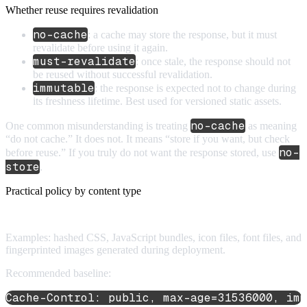
Whether reuse requires revalidation
no-cache
: a cache may store the response, but it must
revalidate before using it again.
must-revalidate
: once stale, the response should not
be reused without successful revalidation.
immutable
: the response is expected not to change during
its freshness lifetime. Best used for versioned static assets.
no-cache
One common misunderstanding is treating
as meaning
“do not cache.” It does not. It means “store if you want, but check
no-
before reuse.” If you truly do not want the response stored, use
store
.
Practical policy by content type
1. Versioned static assets
Examples: hashed CSS, JavaScript bundles, icon files, font files, and
fingerprinted images generated during deployment.
Recommended baseline:
Cache-Control: public, max-age=31536000, imm