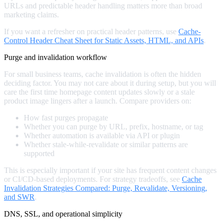
URLs and predictable header handling matters more than broad
marketing claims.
If you want a refresher on practical header patterns, use
Cache-
Control Header Cheat Sheet for Static Assets, HTML, and APIs
.
Purge and invalidation workflow
For small business teams, cache invalidation is often the hidden
deciding factor. You may not care about it during setup, but you will
care the first time homepage content updates slowly or a stale
product image lingers after a launch. Compare providers on:
How fast purges propagate
Whether you can purge by URL, prefix, hostname, or tag
Whether automation is available via API or plugin
Whether stale-while-revalidate or similar patterns are
supported
This is especially important if your site has frequent content changes
or CI/CD-based deployments. For strategy tradeoffs, see
Cache
Invalidation Strategies Compared: Purge, Revalidate, Versioning,
and SWR
.
DNS, SSL, and operational simplicity