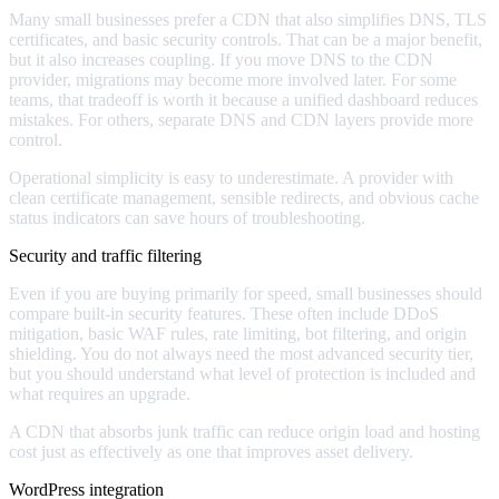
Many small businesses prefer a CDN that also simplifies DNS, TLS
certificates, and basic security controls. That can be a major benefit,
but it also increases coupling. If you move DNS to the CDN
provider, migrations may become more involved later. For some
teams, that tradeoff is worth it because a unified dashboard reduces
mistakes. For others, separate DNS and CDN layers provide more
control.
Operational simplicity is easy to underestimate. A provider with
clean certificate management, sensible redirects, and obvious cache
status indicators can save hours of troubleshooting.
Security and traffic filtering
Even if you are buying primarily for speed, small businesses should
compare built-in security features. These often include DDoS
mitigation, basic WAF rules, rate limiting, bot filtering, and origin
shielding. You do not always need the most advanced security tier,
but you should understand what level of protection is included and
what requires an upgrade.
A CDN that absorbs junk traffic can reduce origin load and hosting
cost just as effectively as one that improves asset delivery.
WordPress integration