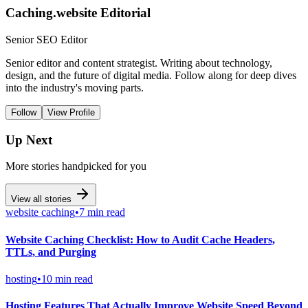
Caching.website Editorial
Senior SEO Editor
Senior editor and content strategist. Writing about technology,
design, and the future of digital media. Follow along for deep dives
into the industry's moving parts.
Follow
View Profile
Up Next
More stories handpicked for you
View all stories
website caching
•
7 min read
Website Caching Checklist: How to Audit Cache Headers,
TTLs, and Purging
hosting
•
10 min read
Hosting Features That Actually Improve Website Speed Beyond