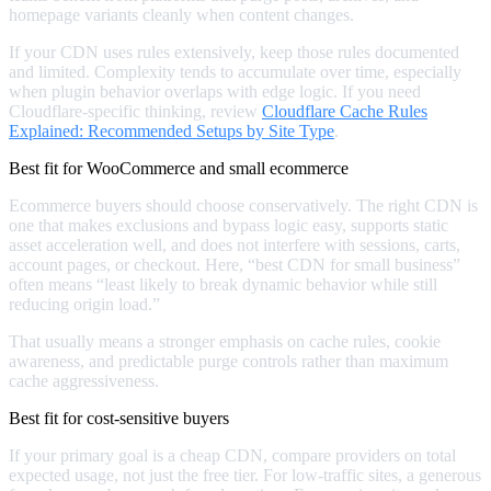
homepage variants cleanly when content changes.
If your CDN uses rules extensively, keep those rules documented
and limited. Complexity tends to accumulate over time, especially
when plugin behavior overlaps with edge logic. If you need
Cloudflare-specific thinking, review
Cloudflare Cache Rules
Explained: Recommended Setups by Site Type
.
Best fit for WooCommerce and small ecommerce
Ecommerce buyers should choose conservatively. The right CDN is
one that makes exclusions and bypass logic easy, supports static
asset acceleration well, and does not interfere with sessions, carts,
account pages, or checkout. Here, “best CDN for small business”
often means “least likely to break dynamic behavior while still
reducing origin load.”
That usually means a stronger emphasis on cache rules, cookie
awareness, and predictable purge controls rather than maximum
cache aggressiveness.
Best fit for cost-sensitive buyers
If your primary goal is a cheap CDN, compare providers on total
expected usage, not just the free tier. For low-traffic sites, a generous