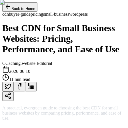
Back to Home
cdn
buyer-guide
pricing
small-business
wordpress
Best CDN for Small Business
Websites: Pricing,
Performance, and Ease of Use
C
Caching.website Editorial
2026-06-10
11 min read
A practical, evergreen guide to choosing the best CDN for small
business websites by comparing pricing, performance, and ease of
use.