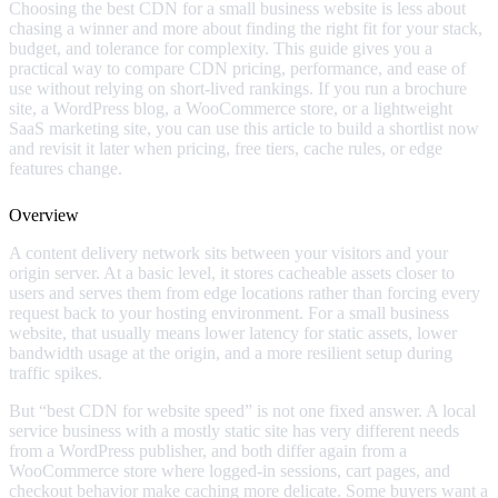
Choosing the best CDN for a small business website is less about
chasing a winner and more about finding the right fit for your stack,
budget, and tolerance for complexity. This guide gives you a
practical way to compare CDN pricing, performance, and ease of
use without relying on short-lived rankings. If you run a brochure
site, a WordPress blog, a WooCommerce store, or a lightweight
SaaS marketing site, you can use this article to build a shortlist now
and revisit it later when pricing, free tiers, cache rules, or edge
features change.
Overview
A content delivery network sits between your visitors and your
origin server. At a basic level, it stores cacheable assets closer to
users and serves them from edge locations rather than forcing every
request back to your hosting environment. For a small business
website, that usually means lower latency for static assets, lower
bandwidth usage at the origin, and a more resilient setup during
traffic spikes.
But “best CDN for website speed” is not one fixed answer. A local
service business with a mostly static site has very different needs
from a WordPress publisher, and both differ again from a
WooCommerce store where logged-in sessions, cart pages, and
checkout behavior make caching more delicate. Some buyers want a