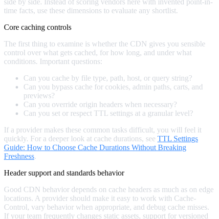
side by side. Instead of scoring vendors here with invented point-in-
time facts, use these dimensions to evaluate any shortlist.
Core caching controls
The first thing to examine is whether the CDN gives you sensible
control over what gets cached, for how long, and under what
conditions. Important questions:
Can you cache by file type, path, host, or query string?
Can you bypass cache for cookies, admin paths, carts, and
previews?
Can you override origin headers when necessary?
Can you set or respect TTL settings at a granular level?
If a provider makes these common tasks difficult, you will feel it
quickly. For a deeper look at cache durations, see
TTL Settings
Guide: How to Choose Cache Durations Without Breaking
Freshness
.
Header support and standards behavior
Good CDN behavior depends on cache headers as much as on edge
locations. A provider should make it easy to work with Cache-
Control, vary behavior when appropriate, and debug cache misses.
If your team frequently changes static assets, support for versioned