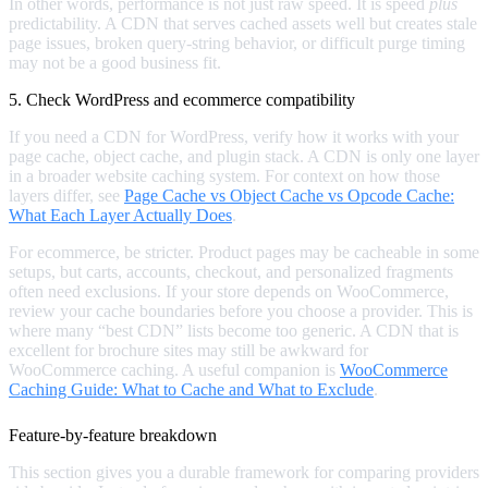
In other words, performance is not just raw speed. It is speed
plus
predictability. A CDN that serves cached assets well but creates stale
page issues, broken query-string behavior, or difficult purge timing
may not be a good business fit.
5. Check WordPress and ecommerce compatibility
If you need a CDN for WordPress, verify how it works with your
page cache, object cache, and plugin stack. A CDN is only one layer
in a broader website caching system. For context on how those
layers differ, see
Page Cache vs Object Cache vs Opcode Cache:
What Each Layer Actually Does
.
For ecommerce, be stricter. Product pages may be cacheable in some
setups, but carts, accounts, checkout, and personalized fragments
often need exclusions. If your store depends on WooCommerce,
review your cache boundaries before you choose a provider. This is
where many “best CDN” lists become too generic. A CDN that is
excellent for brochure sites may still be awkward for
WooCommerce caching. A useful companion is
WooCommerce
Caching Guide: What to Cache and What to Exclude
.
Feature-by-feature breakdown
This section gives you a durable framework for comparing providers