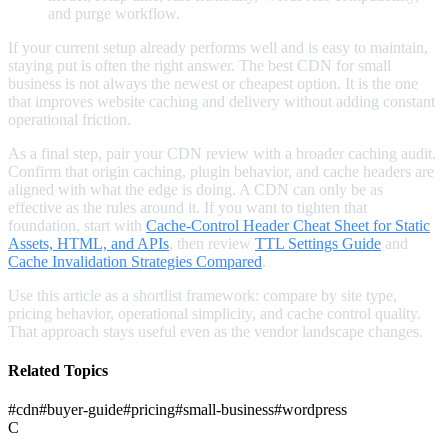
and purge workflow.
If your current setup already performs well and is easy to maintain,
staying put is often the right answer. The best CDN for small
business is not always the newest or cheapest option. It is the one
that improves website caching and delivery without adding constant
operational friction.
As a final step, pair your CDN review with a broader caching audit.
Confirm that origin caching, plugin behavior, and cache headers are
aligned with what the edge is doing. A CDN can only be as
effective as the rules around it. If you want to tighten that
foundation, start with
Cache-Control Header Cheat Sheet for Static
Assets, HTML, and APIs
, then review
TTL Settings Guide
and
Cache Invalidation Strategies Compared
.
Use this article as a shortlist framework: compare by site type,
pricing behavior, operational simplicity, and cache control quality.
That approach stays useful even as the vendor landscape changes.
Related Topics
#
cdn
#
buyer-guide
#
pricing
#
small-business
#
wordpress
C