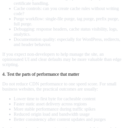
certificate handling.
Cache controls: can you create cache rules without writing
code?
Purge workflow: single-file purge, tag purge, prefix purge,
full purge.
Debugging: response headers, cache status visibility, logs,
analytics.
Documentation quality: especially for WordPress, redirects,
and header behavior.
If you expect non-developers to help manage the site, an
opinionated UI and clear defaults may be more valuable than edge
scripting.
4. Test the parts of performance that matter
Do not reduce CDN performance to one speed score. For small
business websites, the practical outcomes are usually:
Lower time to first byte for cacheable content
Faster static asset delivery across regions
More stable performance during traffic spikes
Reduced origin load and bandwidth usage
Better consistency after content updates and purges