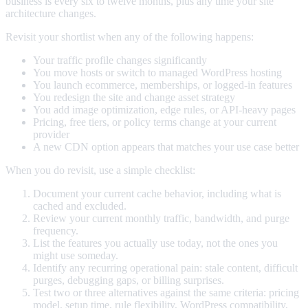
business is every six to twelve months, plus any time your site
architecture changes.
Revisit your shortlist when any of the following happens:
Your traffic profile changes significantly
You move hosts or switch to managed WordPress hosting
You launch ecommerce, memberships, or logged-in features
You redesign the site and change asset strategy
You add image optimization, edge rules, or API-heavy pages
Pricing, free tiers, or policy terms change at your current
provider
A new CDN option appears that matches your use case better
When you do revisit, use a simple checklist:
Document your current cache behavior, including what is
cached and excluded.
Review your current monthly traffic, bandwidth, and purge
frequency.
List the features you actually use today, not the ones you
might use someday.
Identify any recurring operational pain: stale content, difficult
purges, debugging gaps, or billing surprises.
Test two or three alternatives against the same criteria: pricing
model, setup time, rule flexibility, WordPress compatibility,