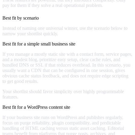
pay for them if they solve a real operational problem.
Best fit by scenario
Instead of naming one universal winner, use the scenario below to
narrow your shortlist quickly.
Best fit for a simple small business site
If you manage a mostly static site with a contact form, service pages,
and a modest blog, prioritize easy setup, clear cache rules, and
bundled DNS or SSL if that reduces overhead. In this scenario, you
usually want a CDN that can be configured in one session, gives
obvious cache status feedback, and does not require edge scripting
to get good results.
Your shortlist should favor simplicity over highly programmable
features.
Best fit for a WordPress content site
If your business site runs on WordPress and publishes regularly,
focus on purge reliability, plugin compatibility, and predictable
handling of HTML caching versus static asset caching. Editorial
teams benefit from platforms that purge posts, archives, and