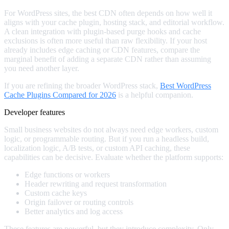
For WordPress sites, the best CDN often depends on how well it
aligns with your cache plugin, hosting stack, and editorial workflow.
A clean integration with plugin-based purge hooks and cache
exclusions is often more useful than raw flexibility. If your host
already includes edge caching or CDN features, compare the
marginal benefit of adding a separate CDN rather than assuming
you need another layer.
If you are refining the broader WordPress stack,
Best WordPress
Cache Plugins Compared for 2026
is a helpful companion.
Developer features
Small business websites do not always need edge workers, custom
logic, or programmable routing. But if you run a headless build,
localization logic, A/B tests, or custom API caching, these
capabilities can be decisive. Evaluate whether the platform supports:
Edge functions or workers
Header rewriting and request transformation
Custom cache keys
Origin failover or routing controls
Better analytics and log access
These features are powerful, but they introduce complexity. Only