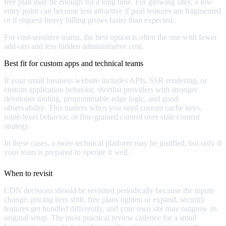
free plan may be enough for a long time. For growing sites, a low
entry point can become less attractive if paid features are fragmented
or if request-heavy billing grows faster than expected.
For cost-sensitive teams, the best option is often the one with fewer
add-ons and less hidden administrative cost.
Best fit for custom apps and technical teams
If your small business website includes APIs, SSR rendering, or
custom application behavior, shortlist providers with stronger
developer tooling, programmable edge logic, and good
observability. This matters when you need custom cache keys,
route-level behavior, or fine-grained control over stale content
strategy.
In these cases, a more technical platform may be justified, but only if
your team is prepared to operate it well.
When to revisit
CDN decisions should be revisited periodically because the inputs
change: pricing tiers shift, free plans tighten or expand, security
features get bundled differently, and your own site may outgrow its
original setup. The most practical review cadence for a small