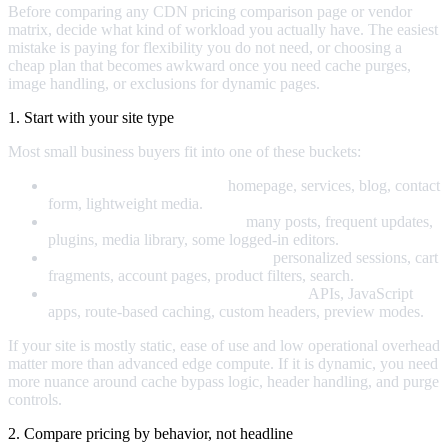
Before comparing any CDN pricing comparison page or vendor
matrix, decide what kind of workload you actually have. The easiest
mistake is paying for flexibility you do not need, or choosing a
cheap plan that becomes awkward once you need cache purges,
image handling, or exclusions for dynamic pages.
1. Start with your site type
Most small business buyers fit into one of these buckets:
Mostly static marketing site:
homepage, services, blog, contact
form, lightweight media.
Content-heavy WordPress site:
many posts, frequent updates,
plugins, media library, some logged-in editors.
WooCommerce or ecommerce site:
personalized sessions, cart
fragments, account pages, product filters, search.
Custom application or headless frontend:
APIs, JavaScript
apps, route-based caching, custom headers, preview modes.
If your site is mostly static, ease of use and low operational overhead
matter more than advanced edge compute. If it is dynamic, you need
more nuance around cache bypass logic, header handling, and purge
controls.
2. Compare pricing by behavior, not headline