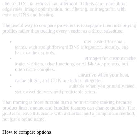
cheap CDN that works in an afternoon. Others care more about
edge rules, image optimization, bot filtering, or integration with
existing DNS and hosting.
The useful way to compare providers is to separate them into buying
profiles rather than treating every vendor as a direct substitute:
Simple all-in-one CDN platforms:
often easiest for small
teams, with straightforward DNS integration, security, and
basic cache controls.
Developer-oriented edge platforms:
stronger for custom cache
logic, workers, edge functions, or API-heavy projects, but
often more complex.
WordPress-centric CDN setups:
attractive when your host,
cache plugin, and CDN are tightly integrated.
Low-cost pull-zone CDNs:
suitable when you primarily need
static asset delivery and predictable setup.
That framing is more durable than a point-in-time ranking because
product lines, quotas, and bundled features can change quickly. The
goal is to leave this article with a shortlist and a comparison method,
not just a brand name.
How to compare options