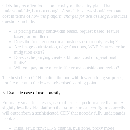
CDN buyers often focus too heavily on the entry plan. That is
understandable, but not enough. A small business should compare
cost in terms of
how the platform charges for actual usage
. Practical
questions include:
Is pricing mainly bandwidth-based, request-based, feature-
based, or bundled?
Does the free tier cover real business use or only testing?
Are image optimization, edge functions, WAF features, or bot
mitigation extra?
Does cache purging create additional cost or operational
limits?
Will you pay more once traffic grows outside one region?
The best cheap CDN is often the one with fewer pricing surprises,
not the one with the lowest advertised starting point.
3. Evaluate ease of use honestly
For many small businesses, ease of use is a performance feature. A
slightly less flexible platform that your team can configure correctly
will outperform a sophisticated CDN that nobody fully understands.
Look at:
Initial setup flow: DNS change, pull zone, proxy mode,