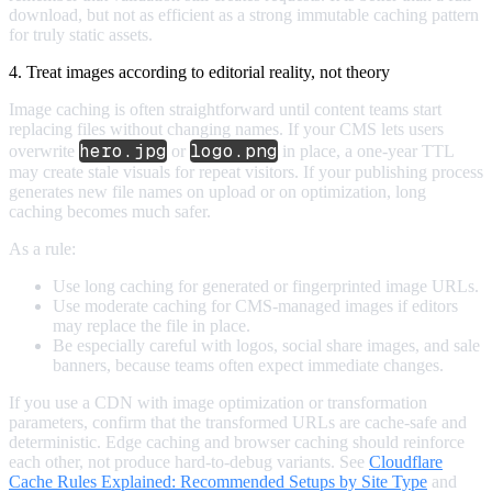
download, but not as efficient as a strong immutable caching pattern
for truly static assets.
4. Treat images according to editorial reality, not theory
Image caching is often straightforward until content teams start
replacing files without changing names. If your CMS lets users
hero.jpg
logo.png
overwrite
or
in place, a one-year TTL
may create stale visuals for repeat visitors. If your publishing process
generates new file names on upload or on optimization, long
caching becomes much safer.
As a rule:
Use long caching for generated or fingerprinted image URLs.
Use moderate caching for CMS-managed images if editors
may replace the file in place.
Be especially careful with logos, social share images, and sale
banners, because teams often expect immediate changes.
If you use a CDN with image optimization or transformation
parameters, confirm that the transformed URLs are cache-safe and
deterministic. Edge caching and browser caching should reinforce
each other, not produce hard-to-debug variants. See
Cloudflare
Cache Rules Explained: Recommended Setups by Site Type
and