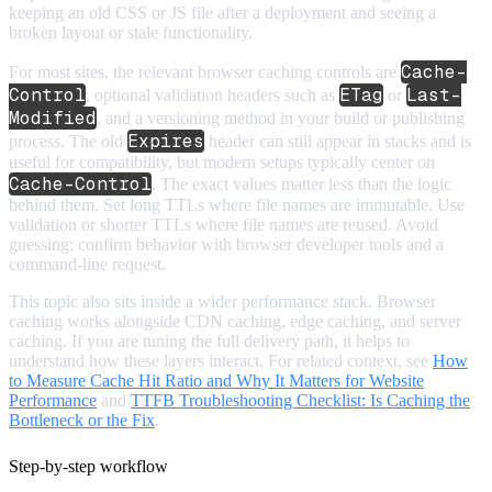
keeping an old CSS or JS file after a deployment and seeing a
broken layout or stale functionality.
Cache-
For most sites, the relevant browser caching controls are
Control
ETag
Last-
, optional validation headers such as
or
Modified
, and a versioning method in your build or publishing
Expires
process. The old
header can still appear in stacks and is
useful for compatibility, but modern setups typically center on
Cache-Control
. The exact values matter less than the logic
behind them. Set long TTLs where file names are immutable. Use
validation or shorter TTLs where file names are reused. Avoid
guessing; confirm behavior with browser developer tools and a
command-line request.
This topic also sits inside a wider performance stack. Browser
caching works alongside CDN caching, edge caching, and server
caching. If you are tuning the full delivery path, it helps to
understand how these layers interact. For related context, see
How
to Measure Cache Hit Ratio and Why It Matters for Website
Performance
and
TTFB Troubleshooting Checklist: Is Caching the
Bottleneck or the Fix
.
Step-by-step workflow