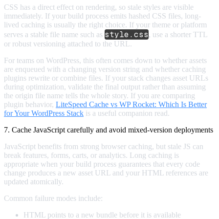
CSS has a direct effect on rendering, so stale styles are visible
immediately. If your build process emits hashed CSS files, long-
lived caching is usually the right choice. If your theme or platform
style.css
serves a stable file name such as
, use a shorter TTL
or robust versioning attached to the URL.
For teams on WordPress, this often comes down to whether assets
are enqueued with a changing version string and whether caching
plugins rewrite or combine files. If your stack changes asset URLs
during optimization, validate the final output rather than assuming
the origin file name tells the whole story. If you are comparing
plugin behavior,
LiteSpeed Cache vs WP Rocket: Which Is Better
for Your WordPress Stack
is a useful companion read.
7. Cache JavaScript carefully and avoid mixed-version deployments
JavaScript benefits from strong browser caching, but stale JS can
break features, forms, carts, or analytics. Long caching is
appropriate when your build process guarantees that every code
change produces a new asset URL and your HTML references are
updated atomically.
Common failure modes include:
HTML points to a new bundle before it is available