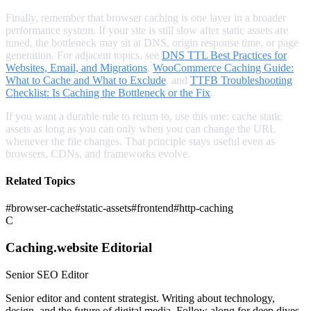
Finally, remember that browser caching is one layer in a broader
performance system. If your site is still slow after static assets are
tuned, the bottleneck may sit at DNS, origin response time, or page
generation. For adjacent topics, see
DNS TTL Best Practices for
Websites, Email, and Migrations
,
WooCommerce Caching Guide:
What to Cache and What to Exclude
, and
TTFB Troubleshooting
Checklist: Is Caching the Bottleneck or the Fix
.
If you want a durable rule to return to, use this one: cache static
assets as long as you can only when you can change the URL
whenever the file changes. That principle stays useful even as
browsers, CDNs, and frameworks evolve.
Related Topics
#
browser-cache
#
static-assets
#
frontend
#
http-caching
C
Caching.website Editorial
Senior SEO Editor
Senior editor and content strategist. Writing about technology,
design, and the future of digital media. Follow along for deep dives