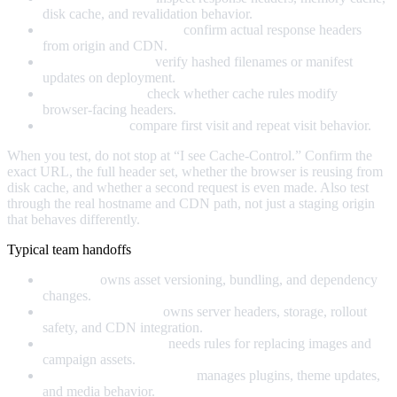
disk cache, and revalidation behavior.
curl or similar CLI tools:
confirm actual response headers
from origin and CDN.
Build pipeline logs:
verify hashed filenames or manifest
updates on deployment.
CDN dashboards:
check whether cache rules modify
browser-facing headers.
Synthetic tests:
compare first visit and repeat visit behavior.
When you test, do not stop at “I see Cache-Control.” Confirm the
exact URL, the full header set, whether the browser is reusing from
disk cache, and whether a second request is even made. Also test
through the real hostname and CDN path, not just a staging origin
that behaves differently.
Typical team handoffs
Frontend:
owns asset versioning, bundling, and dependency
changes.
Platform or DevOps:
owns server headers, storage, rollout
safety, and CDN integration.
Content or marketing:
needs rules for replacing images and
campaign assets.
WordPress or CMS admin:
manages plugins, theme updates,
and media behavior.