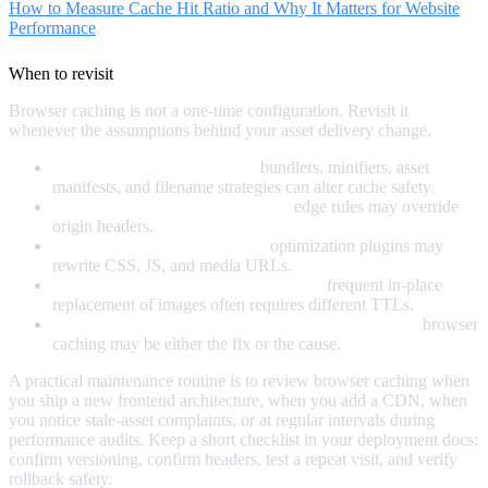
How to Measure Cache Hit Ratio and Why It Matters for Website
Performance
.
When to revisit
Browser caching is not a one-time configuration. Revisit it
whenever the assumptions behind your asset delivery change.
After a build pipeline change:
bundlers, minifiers, asset
manifests, and filename strategies can alter cache safety.
After a CDN or hosting migration:
edge rules may override
origin headers.
After a CMS or plugin change:
optimization plugins may
rewrite CSS, JS, and media URLs.
When editors change publishing habits:
frequent in-place
replacement of images often requires different TTLs.
When debugging performance or stale content issues:
browser
caching may be either the fix or the cause.
A practical maintenance routine is to review browser caching when
you ship a new frontend architecture, when you add a CDN, when
you notice stale-asset complaints, or at regular intervals during
performance audits. Keep a short checklist in your deployment docs:
confirm versioning, confirm headers, test a repeat visit, and verify
rollback safety.