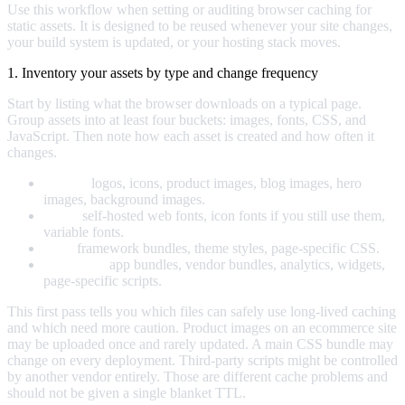
Use this workflow when setting or auditing browser caching for
static assets. It is designed to be reused whenever your site changes,
your build system is updated, or your hosting stack moves.
1. Inventory your assets by type and change frequency
Start by listing what the browser downloads on a typical page.
Group assets into at least four buckets: images, fonts, CSS, and
JavaScript. Then note how each asset is created and how often it
changes.
Images:
logos, icons, product images, blog images, hero
images, background images.
Fonts:
self-hosted web fonts, icon fonts if you still use them,
variable fonts.
CSS:
framework bundles, theme styles, page-specific CSS.
JavaScript:
app bundles, vendor bundles, analytics, widgets,
page-specific scripts.
This first pass tells you which files can safely use long-lived caching
and which need more caution. Product images on an ecommerce site
may be uploaded once and rarely updated. A main CSS bundle may
change on every deployment. Third-party scripts might be controlled
by another vendor entirely. Those are different cache problems and
should not be given a single blanket TTL.