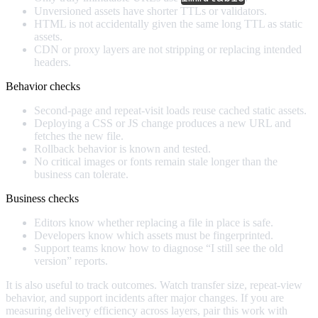
Unversioned assets have shorter TTLs or validators.
HTML is not accidentally given the same long TTL as static
assets.
CDN or proxy layers are not stripping or replacing intended
headers.
Behavior checks
Second-page and repeat-visit loads reuse cached static assets.
Deploying a CSS or JS change produces a new URL and
fetches the new file.
Rollback behavior is known and tested.
No critical images or fonts remain stale longer than the
business can tolerate.
Business checks
Editors know whether replacing a file in place is safe.
Developers know which assets must be fingerprinted.
Support teams know how to diagnose “I still see the old
version” reports.
It is also useful to track outcomes. Watch transfer size, repeat-view
behavior, and support incidents after major changes. If you are
measuring delivery efficiency across layers, pair this work with