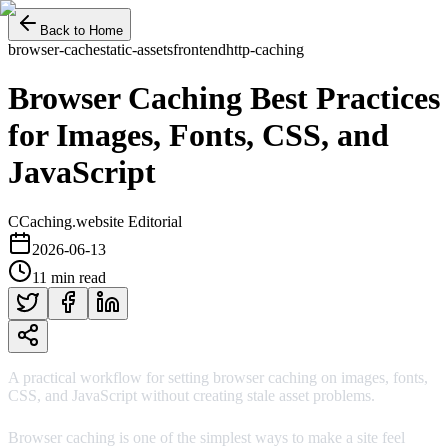
Back to Home
browser-cache
static-assets
frontend
http-caching
Browser Caching Best Practices
for Images, Fonts, CSS, and
JavaScript
C
Caching.website Editorial
2026-06-13
11 min read
A practical workflow for setting browser caching on images, fonts,
CSS, and JavaScript without creating stale asset problems.
Browser caching is one of the simplest ways to make a site feel