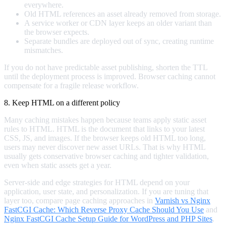
everywhere.
Old HTML references an asset already removed from storage.
A service worker or CDN layer keeps an older variant than
the browser expects.
Separate bundles are deployed out of sync, creating runtime
mismatches.
If you do not have predictable asset publishing, shorten the TTL
until the deployment process is improved. Browser caching cannot
compensate for a fragile release workflow.
8. Keep HTML on a different policy
Many caching mistakes happen because teams apply static asset
rules to HTML. HTML is the document that links to your latest
CSS, JS, and images. If the browser keeps old HTML too long,
users may never discover new asset URLs. That is why HTML
usually gets conservative browser caching and tighter validation,
even when static assets get a year.
Server-side and edge strategies for HTML depend on your
application, user state, and personalization. If you are tuning that
layer too, compare page caching approaches in
Varnish vs Nginx
FastCGI Cache: Which Reverse Proxy Cache Should You Use
and
Nginx FastCGI Cache Setup Guide for WordPress and PHP Sites
.