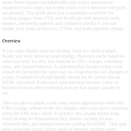
faster, lower repeat-visit bandwidth, and reduce unnecessary
requests to your origin, but it only works well when asset lifecycles
are planned. This guide gives you a repeatable workflow for
caching images, fonts, CSS, and JavaScript with practical cache
headers, versioning patterns, and validation checks so you can
update your setup as browsers, CDNs, and build pipelines change.
Overview
If you want reliable browser caching, think less about a single
header and more about an asset strategy. Browsers cache based on
what you send, but they also respond to URL changes, validation
rules, and content behavior. A stylesheet that changes every week
should not be treated the same way as a logo that has not changed in
a year. A hashed JavaScript bundle should not be cached like an
HTML document. Fonts need extra attention because a stale or
blocked font can affect rendering in ways that images usually do
not.
The core idea is simple: cache static assets aggressively when their
URLs change whenever the file changes, and cache more cautiously
when the URL stays stable. In practice, this usually means long-
lived caching for fingerprinted files, shorter caching for non-
versioned files, and minimal browser caching for HTML. That split
helps avoid the classic failure mode of browser caching: users