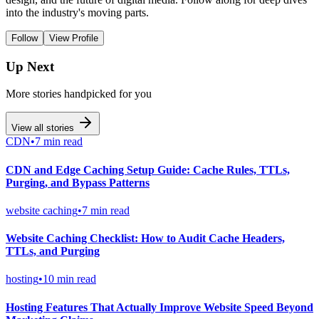
into the industry's moving parts.
Follow
View Profile
Up Next
More stories handpicked for you
View all stories
CDN
•
7 min read
CDN and Edge Caching Setup Guide: Cache Rules, TTLs,
Purging, and Bypass Patterns
website caching
•
7 min read
Website Caching Checklist: How to Audit Cache Headers,
TTLs, and Purging
hosting
•
10 min read
Hosting Features That Actually Improve Website Speed Beyond