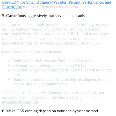
Best CDN for Small Business Websites: Pricing, Performance, and
Ease of Use
for broader delivery considerations.
5. Cache fonts aggressively, but serve them cleanly
Fonts are static and usually excellent candidates for long browser
caching when self-hosted and versioned. But they also need
consistent delivery. Make sure the same URL is used across pages,
set the correct content type, and keep cross-origin behavior
predictable if fonts are served from a different host or CDN.
Good font caching practices include:
Prefer self-hosted, versioned font files when possible.
Use long-lived caching for stable font URLs.
Audit for duplicate font formats or legacy files you no longer
need.
Make sure preload and caching strategy are aligned; do not
preload files you constantly rotate.
A stale font usually does less damage than stale JavaScript, but
unnecessary font requests can still slow rendering and create
avoidable layout shifts.
6. Make CSS caching depend on your deployment method