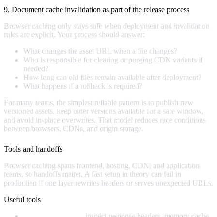
9. Document cache invalidation as part of the release process
Browser caching only stays safe when deployment and invalidation
rules are explicit. Your process should answer:
What changes the asset URL when a file changes?
Who is responsible for clearing or purging CDN variants if
needed?
How long can old files remain available after deployment?
What happens if a rollback is required?
For many teams, the simplest reliable pattern is to publish new
versioned assets, keep older versions available for a safe window,
and avoid in-place overwrites. That model reduces race conditions
between browsers, CDNs, and origin storage.
Tools and handoffs
Browser caching spans frontend, hosting, CDN, and application
teams, so handoffs matter. A fast setup in theory can fail in
production if one layer rewrites headers or serves unexpected URLs.
Useful tools
Browser DevTools:
inspect response headers, memory cache,