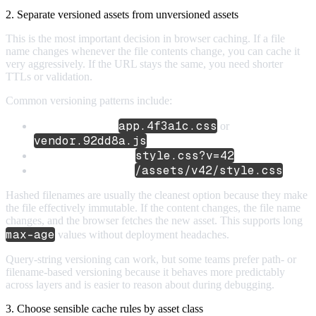
2. Separate versioned assets from unversioned assets
This is the most important decision in browser caching. If a file
name changes whenever the file contents change, you can cache it
very aggressively. If the URL stays the same, you need shorter
TTLs or validation.
Common versioning patterns include:
app.4f3a1c.css
Hashed filenames:
or
vendor.92dd8a.js
style.css?v=42
Query-string versions:
/assets/v42/style.css
Manual path versions:
Hashed filenames are usually the cleanest option because they make
the file effectively immutable. If the content changes, the file name
changes, and the browser fetches the new asset. This supports long
max-age
values without deployment headaches.
Query-string versioning can work, but some teams prefer path- or
filename-based versioning because it behaves more predictably
across layers and is easier to reason about during debugging.
3. Choose sensible cache rules by asset class