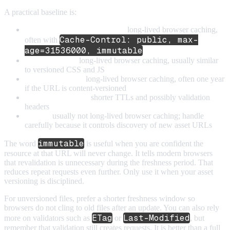
A practical baseline is:
Versioned CSS and JavaScript:
long-lived browser caching,
Cache-Control: public, max-
often with
age=31536000, immutable
Versioned fonts:
long-lived browser caching, usually similar
to versioned CSS and JS
Versioned images:
long-lived browser caching, often one year
if the URL is content-versioned
Unversioned assets:
shorter TTLs and possibly validation
headers
HTML:
usually not long-lived browser caching; handle
carefully because it controls discovery of new asset URLs
immutable
The word
is useful when you are confident the
resource at that URL will never change. It tells modern browsers
that revalidation is unnecessary during the freshness period. That
reduces repeat requests even further. Only use it when your asset
versioning is disciplined.
For unversioned files, prefer a shorter freshness window so
browsers do not cling to old files after an update. You can also rely
ETag
Last-Modified
more on validators such as
or
, but
remember that validation still creates requests. It is better than a full