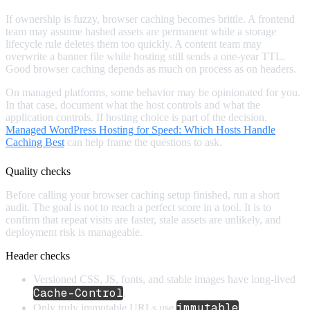
If ownership is fuzzy, browser caching becomes brittle. A frontend
team may assume hashed assets are permanent while a storage
lifecycle rule deletes them too quickly. A content team may
overwrite a banner file while hosting still sends a one-year TTL.
Good browser caching depends as much on process as on headers.
On managed platforms, some behavior may be opinionated for you.
In that case, document what the host controls and what the
application controls. If hosting choice is part of the decision,
Managed WordPress Hosting for Speed: Which Hosts Handle
Caching Best
can help frame the questions to ask.
Quality checks
Before calling your browser caching setup finished, run a short
audit. The goal is not to reach a perfect score in a tool. It is to
confirm that repeat visits are faster, stale assets are unlikely, and
deployment risk is manageable.
Header checks
Versioned CSS, JS, fonts, and stable images have long-lived
Cache-Control
.
immutable
Only truly immutable URLs use
.