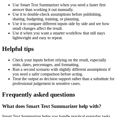
Use Smart Text Summarizer when you need a faster first
answer than working it out manually.
Use it to double-check assumptions before publishing,
sharing, budgeting, training, or planning.
Use it to compare different inputs side by side and see how
small changes affect the result.
Use it when you want a smarter workflow that still stays
lightweight and easy to repeat.
Helpful tips
Check your inputs before relying on the result, especially
units, dates, percentages, and formatting.
Run a second scenario with slightly different assumptions if
you need a safer comparison before acting.
Treat the output as decision support rather than a substitute for
professional judgement in sensitive cases.
Frequently asked questions
What does Smart Text Summarizer help with?
Smart Text Summarizer helps you handle practical everyday tasks