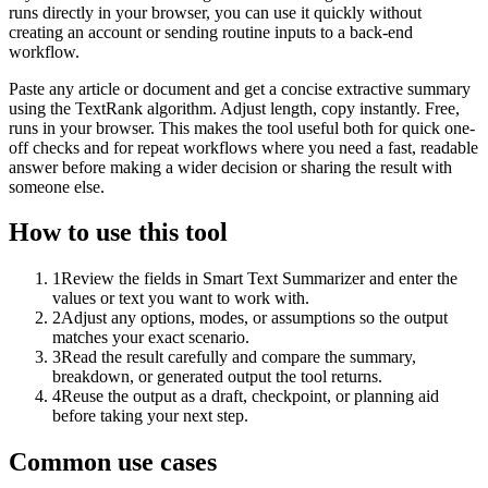
runs directly in your browser, you can use it quickly without
creating an account or sending routine inputs to a back-end
workflow.
Paste any article or document and get a concise extractive summary
using the TextRank algorithm. Adjust length, copy instantly. Free,
runs in your browser. This makes the tool useful both for quick one-
off checks and for repeat workflows where you need a fast, readable
answer before making a wider decision or sharing the result with
someone else.
How to use this tool
1
Review the fields in Smart Text Summarizer and enter the
values or text you want to work with.
2
Adjust any options, modes, or assumptions so the output
matches your exact scenario.
3
Read the result carefully and compare the summary,
breakdown, or generated output the tool returns.
4
Reuse the output as a draft, checkpoint, or planning aid
before taking your next step.
Common use cases