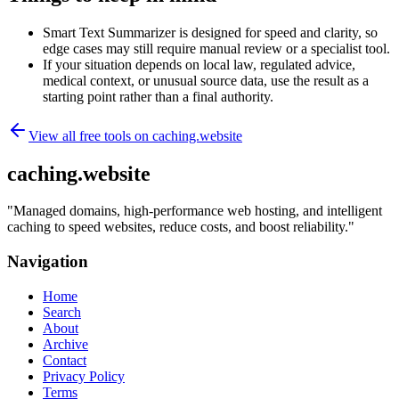
Smart Text Summarizer is designed for speed and clarity, so
edge cases may still require manual review or a specialist tool.
If your situation depends on local law, regulated advice,
medical context, or unusual source data, use the result as a
starting point rather than a final authority.
View all free tools on
caching.website
caching.website
"
Managed domains, high-performance web hosting, and intelligent
caching to speed websites, reduce costs, and boost reliability.
"
Navigation
Home
Search
About
Archive
Contact
Privacy Policy
Terms