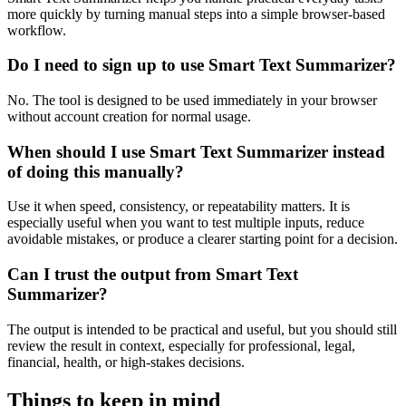
more quickly by turning manual steps into a simple browser-based
workflow.
Do I need to sign up to use Smart Text Summarizer?
No. The tool is designed to be used immediately in your browser
without account creation for normal usage.
When should I use Smart Text Summarizer instead
of doing this manually?
Use it when speed, consistency, or repeatability matters. It is
especially useful when you want to test multiple inputs, reduce
avoidable mistakes, or produce a clearer starting point for a decision.
Can I trust the output from Smart Text
Summarizer?
The output is intended to be practical and useful, but you should still
review the result in context, especially for professional, legal,
financial, health, or high-stakes decisions.
Things to keep in mind