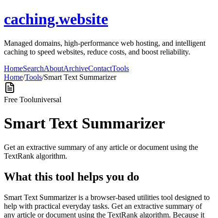
caching.website
Managed domains, high-performance web hosting, and intelligent
caching to speed websites, reduce costs, and boost reliability.
Home
Search
About
Archive
Contact
Tools
Home
/
Tools
/
Smart Text Summarizer
Free Tool
universal
Smart Text Summarizer
Get an extractive summary of any article or document using the
TextRank algorithm.
What this tool helps you do
Smart Text Summarizer is a browser-based utilities tool designed to
help with practical everyday tasks. Get an extractive summary of
any article or document using the TextRank algorithm. Because it