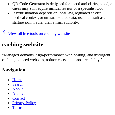
QR Code Generator is designed for speed and clarity, so edge
cases may still require manual review or a specialist tool.
If your situation depends on local law, regulated advice,
medical context, or unusual source data, use the result as a
starting point rather than a final authority.
View all free tools on
caching.website
caching.website
"
Managed domains, high-performance web hosting, and intelligent
caching to speed websites, reduce costs, and boost reliability.
"
Navigation
Home
Search
About
Archive
Contact
Privacy Policy
Terms