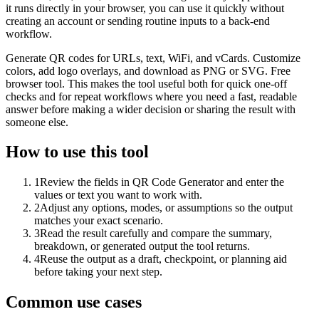
it runs directly in your browser, you can use it quickly without
creating an account or sending routine inputs to a back-end
workflow.
Generate QR codes for URLs, text, WiFi, and vCards. Customize
colors, add logo overlays, and download as PNG or SVG. Free
browser tool. This makes the tool useful both for quick one-off
checks and for repeat workflows where you need a fast, readable
answer before making a wider decision or sharing the result with
someone else.
How to use this tool
1
Review the fields in QR Code Generator and enter the
values or text you want to work with.
2
Adjust any options, modes, or assumptions so the output
matches your exact scenario.
3
Read the result carefully and compare the summary,
breakdown, or generated output the tool returns.
4
Reuse the output as a draft, checkpoint, or planning aid
before taking your next step.
Common use cases