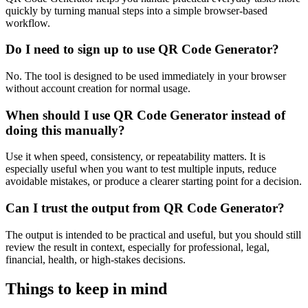
quickly by turning manual steps into a simple browser-based
workflow.
Do I need to sign up to use QR Code Generator?
No. The tool is designed to be used immediately in your browser
without account creation for normal usage.
When should I use QR Code Generator instead of
doing this manually?
Use it when speed, consistency, or repeatability matters. It is
especially useful when you want to test multiple inputs, reduce
avoidable mistakes, or produce a clearer starting point for a decision.
Can I trust the output from QR Code Generator?
The output is intended to be practical and useful, but you should still
review the result in context, especially for professional, legal,
financial, health, or high-stakes decisions.
Things to keep in mind