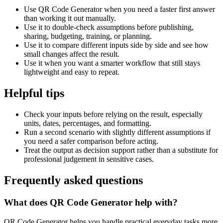
Use QR Code Generator when you need a faster first answer
than working it out manually.
Use it to double-check assumptions before publishing,
sharing, budgeting, training, or planning.
Use it to compare different inputs side by side and see how
small changes affect the result.
Use it when you want a smarter workflow that still stays
lightweight and easy to repeat.
Helpful tips
Check your inputs before relying on the result, especially
units, dates, percentages, and formatting.
Run a second scenario with slightly different assumptions if
you need a safer comparison before acting.
Treat the output as decision support rather than a substitute for
professional judgement in sensitive cases.
Frequently asked questions
What does QR Code Generator help with?
QR Code Generator helps you handle practical everyday tasks more