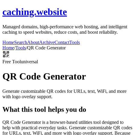
caching.website
Managed domains, high-performance web hosting, and intelligent
caching to speed websites, reduce costs, and boost reliability.
Home
Search
About
Archive
Contact
Tools
Home
/
Tools
/
QR Code Generator
Free Tool
universal
QR Code Generator
Generate customizable QR codes for URLs, text, WiFi, and more
with logo overlay support.
What this tool helps you do
QR Code Generator is a browser-based utilities tool designed to
help with practical everyday tasks. Generate customizable QR codes
for URLs, text, WiFi, and more with logo overlay support. Because